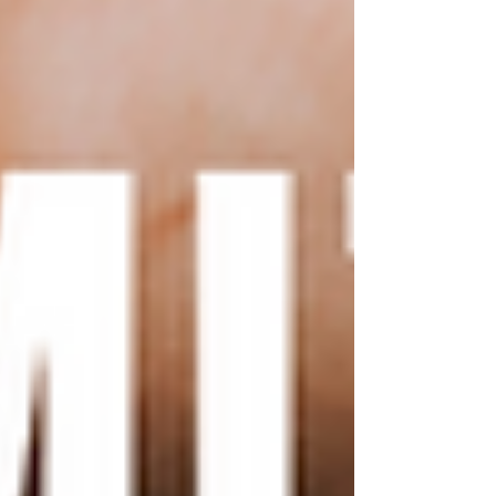
fonts Your Wix template
will likely come with a pre-
set color scheme and font
selection. However, you can
easily change these to match
your branding or personal
style. Wix offers a wide
selection of fonts to choose
from, or you can upload
your own custom fonts. To
change your template's
colors, simply select the
element you want to
customize and choose a new
color from the color picker.
Add custom images and
graphics:
To truly make
your Wix template unique,
consider adding custom