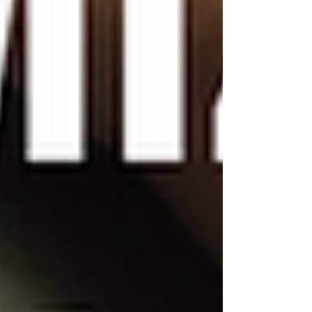
images and graphics. You
can upload your own images
or use Wix's extensive
library of free images and
icons. You can also add your
own graphics using Wix's
graphic design tools, which
allow you to create custom
logos, banners, and more.
Experiment with layouts
and section designs:
Wix
templates come with pre-set
layouts and section designs,
but you can easily
customize these to fit your
needs. For example, you
might want to add or
remove sections on your