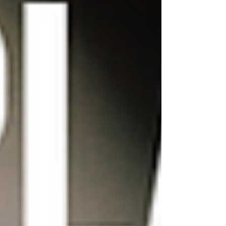
homepage, or adjust the
layout of your blog posts.
Wix's drag-and-drop editor
makes it easy to experiment
with different designs and
layouts until you find one
that works for you.
Consider adding custom
animations and effects:
Wix offers a variety of
animation and effect
options, such as hover
effects and parallax
scrolling. Adding these
elements to your website
can make it more dynamic
and visually interesting.
However, it's important not
to go overboard with these