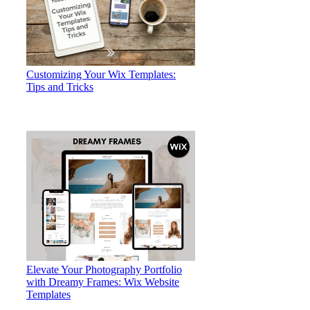
Customizing Your Wix Templates:
Tips and Tricks
Elevate Your Photography Portfolio
with Dreamy Frames: Wix Website
Templates