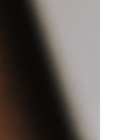
Customizing Your Wix Templates:
Tips and Tricks
Elevate Your Photography Portfolio
with Dreamy Frames: Wix Website