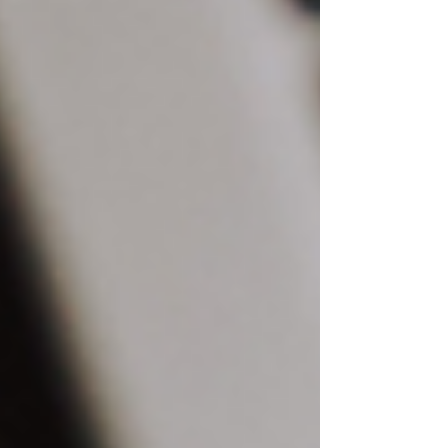
Recent Posts
See All
The Top 10 Wix Templates for Every
Industry and Niche