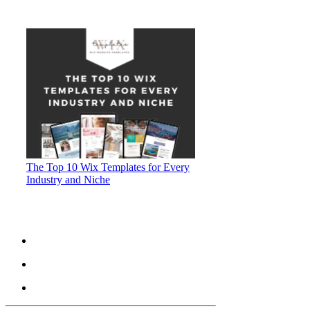
The Top 10 Wix Templates for Every
Industry and Niche