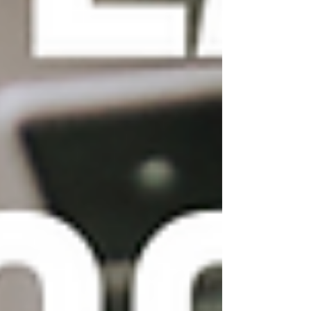
effects, as too many can
slow down your website and
make it difficult to navigate.
Don't forget about mobile
optimization:
With more
and more users accessing
websites on mobile devices,
it's important to ensure that
your Wix template is
optimized for mobile. Wix
offers a mobile editor that
allows you to preview and
customize your website's
mobile layout. Make sure to
test your website on
different mobile devices to
ensure that it looks and
functions correctly.