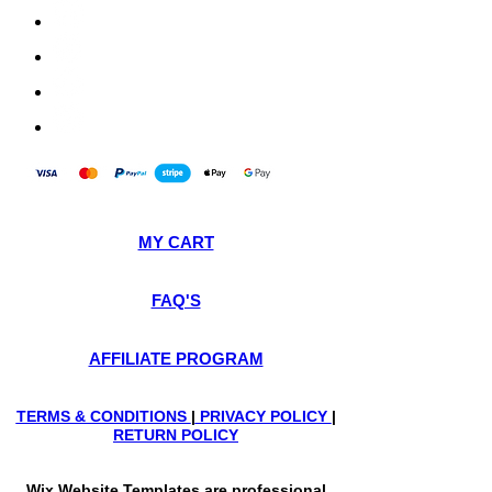
MY CART
FAQ'S
AFFILIATE PROGRAM
TERMS & CONDITIONS
|
PRIVACY POLICY
|
RETURN POLICY
Wix Website Templates are professional