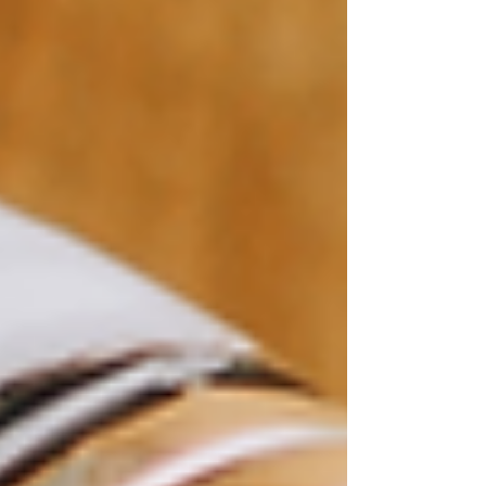
Templates Blog
Best Wix Templates
Wix
Templates for SALE
Premium Wix
Templates
Wix Wedding Website
Podcast
Template
How to find Website
Template
Free Wix Templates
Wix Salon
Templates
Wix Templates
All Posts
Close
How to Customize Your Wix
Template for a Unique Look
Feb 28, 2023
2 min read
If you're building a website on Wix, you'll likely
start with a template that matches your needs.
While Wix templates offer a great starting point,
many users want to customize their templates to
create a unique look for their website. In this
post, we'll provide tips and ideas for
customizing your Wix template to make it stand