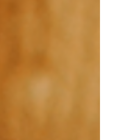
NEWS
BLOG
Read the latest news and best tips about the Wix
website templates world.
Post
Search
All Posts
Wix Website Templates
Wix