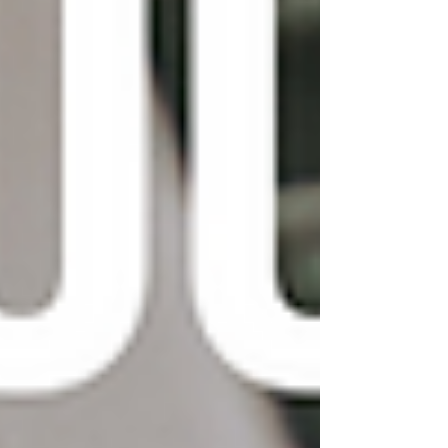
In conclusion, customizing your Wix template
can help you create a unique look for your
website that stands out from the crowd. By
following the tips and ideas outlined in this post,
you can make your Wix website truly your
own. And don't forget, if you're looking for
even more customization options, you can
always purchase premium Wix templates from
third-party providers.
https://www.youtube.com/watch?
v=s_FBhjpo4iI