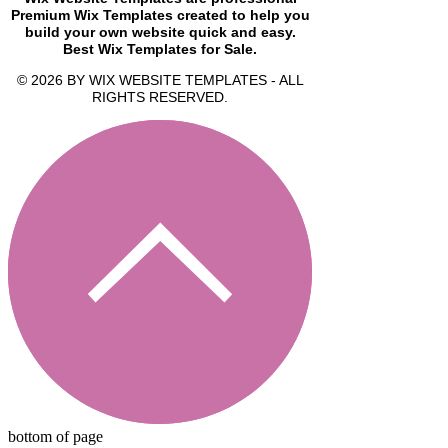
Premium Wix Templates created to help you
build your own website quick and easy.
Best Wix Templates for Sale.
© 2026 BY WIX WEBSITE TEMPLATES - ALL
RIGHTS RESERVED.
bottom of page