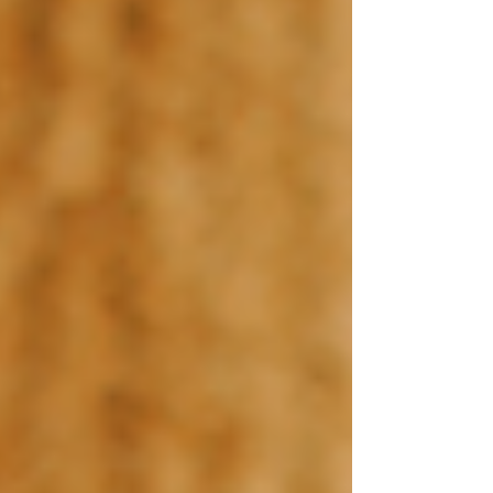
Home
Shop Templates
Wix Templates