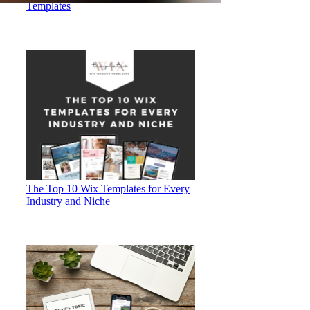
Templates
The Top 10 Wix Templates for Every
Industry and Niche