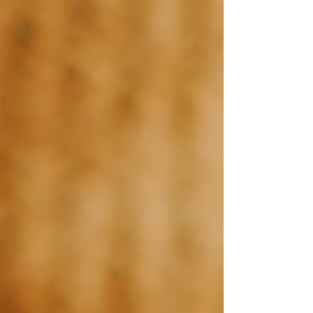
Canva Templates
Hire Us
Blog
Contact Us
FREE WEBSITE PLANNER