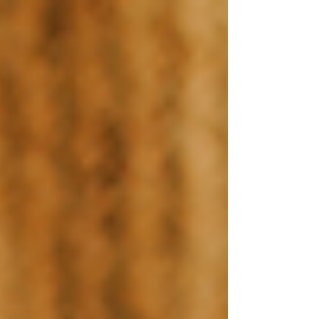
top of page