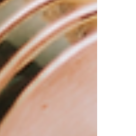
out from the crowd.
First, it's important to note that there are many
different Wix templates available, each with its
own unique design and functionality. Some
templates are designed specifically for
businesses, while others are tailored to e-
commerce or portfolio websites. You can
browse the selection of Wix templates on the
Wix website or purchase premium Wix
templates from a third-party provider like
www.wixwebsitetemplates.com
.
Once you've selected your Wix template, you
can start customizing it to make it your own.
Here are some tips and ideas for doing just that:
Start with the basics:
Customize your colors and