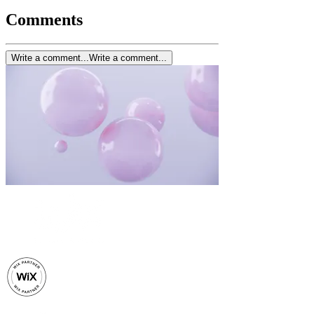
Comments
Write a comment...
Write a comment...