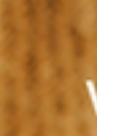
Shop Now