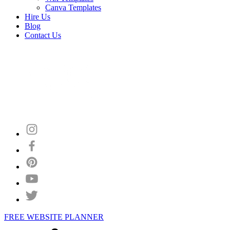
Canva Templates
Hire Us
Blog
Contact Us
FREE WEBSITE PLANNER