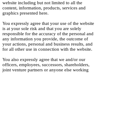
website including but not limited to all the
content, information, products, services and
graphics presented here.
You expressly agree that your use of the website
is at your sole risk and that you are solely
responsible for the accuracy of the personal and
any information you provide, the outcome of
your actions, personal and business results, and
for all other use in connection with the website.
You also expressly agree that we and/or our
officers, employees, successors, shareholders,
joint venture partners or anyone else working
with us shall not be liable to you for any
damages resulting from 1) any errors or
omissions on the website, delay or denial of any
products or services, failure of performance of
any kind, interruption in the operation and your
use of the website, website attacks including
computer virus, hacking of information, and any
other system failures; 2) any loss of income,
use, data, revenue, profits, business or any
goodwill related to the website; 3) any theft or
unauthorized access by third party of your
information from the website regardless of our