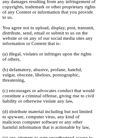
any damages resulting from any infringement of
copyrights, trademark or other proprietary rights
of any Content or information that you provide
to us.
You agree not to upload, display, post, transmit,
distribute, send, email or submit to us on the
website or on any of our social media sites any
information or Content that is-
(a) illegal, violates or infringes upon the rights
of others,
(b) defamatory, abusive, profane, hateful,
vulgar, obscene, libelous, pornographic,
threatening,
(c) encourages or advocates conduct that would
constitute a criminal offense, giving rise to civil
liability or otherwise violate any law,
(d) distribute material including but not limited
to spyware, computer virus, any kind of
malicious computer software or any other
harmful information that is actionable by law,
(e) any attempts to gain unauthorized access to