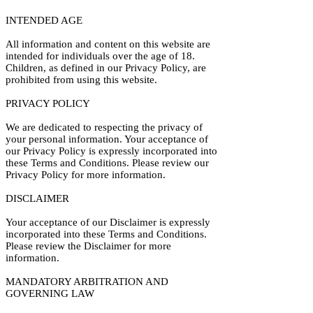
INTENDED AGE
All information and content on this website are
intended for individuals over the age of 18.
Children, as defined in our Privacy Policy, are
prohibited from using this website.
PRIVACY POLICY
We are dedicated to respecting the privacy of
your personal information. Your acceptance of
our Privacy Policy is expressly incorporated into
these Terms and Conditions. Please review our
Privacy Policy for more information.
DISCLAIMER
Your acceptance of our Disclaimer is expressly
incorporated into these Terms and Conditions.
Please review the Disclaimer for more
information.
MANDATORY ARBITRATION AND
GOVERNING LAW