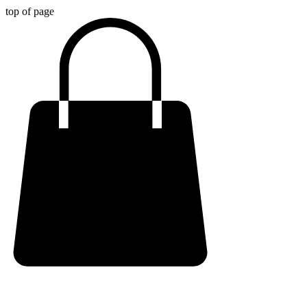
top of page