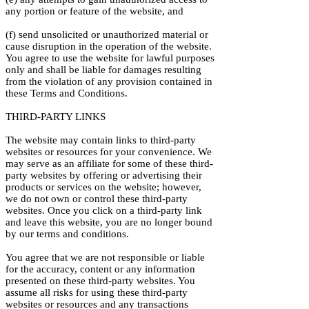
any portion or feature of the website, and
(f) send unsolicited or unauthorized material or
cause disruption in the operation of the website.
You agree to use the website for lawful purposes
only and shall be liable for damages resulting
from the violation of any provision contained in
these Terms and Conditions.
THIRD-PARTY LINKS
The website may contain links to third-party
websites or resources for your convenience. We
may serve as an affiliate for some of these third-
party websites by offering or advertising their
products or services on the website; however,
we do not own or control these third-party
websites. Once you click on a third-party link
and leave this website, you are no longer bound
by our terms and conditions.
You agree that we are not responsible or liable
for the accuracy, content or any information
presented on these third-party websites. You
assume all risks for using these third-party
websites or resources and any transactions