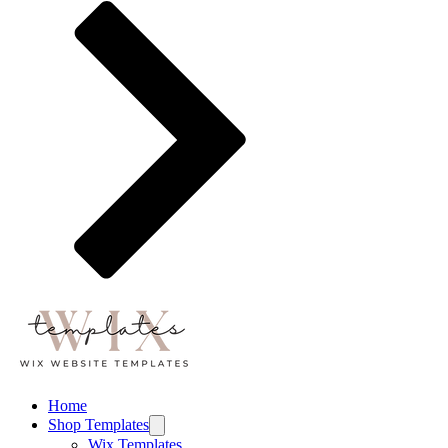
Home
Shop Templates
Wix Templates