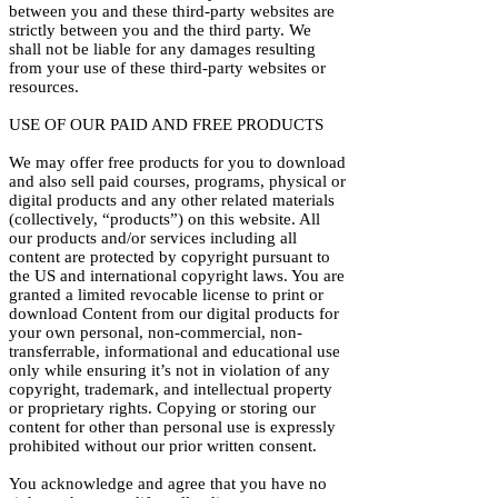
between you and these third-party websites are
strictly between you and the third party. We
shall not be liable for any damages resulting
from your use of these third-party websites or
resources.
USE OF OUR PAID AND FREE PRODUCTS
We may offer free products for you to download
and also sell paid courses, programs, physical or
digital products and any other related materials
(collectively, “products”) on this website. All
our products and/or services including all
content are protected by copyright pursuant to
the US and international copyright laws. You are
granted a limited revocable license to print or
download Content from our digital products for
your own personal, non-commercial, non-
transferrable, informational and educational use
only while ensuring it’s not in violation of any
copyright, trademark, and intellectual property
or proprietary rights. Copying or storing our
content for other than personal use is expressly
prohibited without our prior written consent.
You acknowledge and agree that you have no