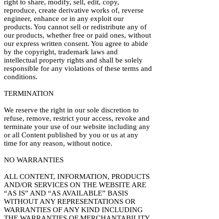
right to share, modify, sell, edit, copy,
reproduce, create derivative works of, reverse
engineer, enhance or in any exploit our
products. You cannot sell or redistribute any of
our products, whether free or paid ones, without
our express written consent. You agree to abide
by the copyright, trademark laws and
intellectual property rights and shall be solely
responsible for any violations of these terms and
conditions.
TERMINATION
We reserve the right in our sole discretion to
refuse, remove, restrict your access, revoke and
terminate your use of our website including any
or all Content published by you or us at any
time for any reason, without notice.
NO WARRANTIES
ALL CONTENT, INFORMATION, PRODUCTS
AND/OR SERVICES ON THE WEBSITE ARE
“AS IS” AND “AS AVAILABLE” BASIS
WITHOUT ANY REPRESENTATIONS OR
WARRANTIES OF ANY KIND INCLUDING
THE WARRANTIES OF MERCHANTABILITY