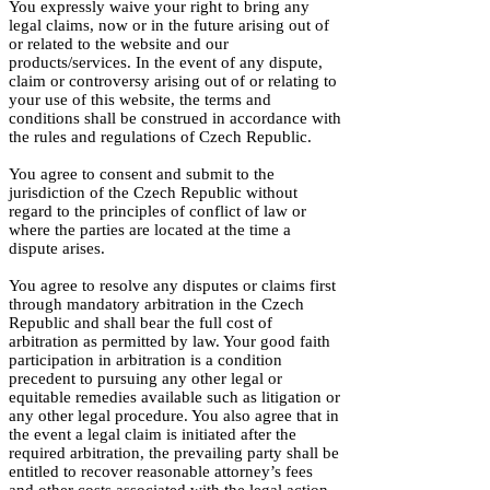
You expressly waive your right to bring any
legal claims, now or in the future arising out of
or related to the website and our
products/services. In the event of any dispute,
claim or controversy arising out of or relating to
your use of this website, the terms and
conditions shall be construed in accordance with
the rules and regulations of Czech Republic.
You agree to consent and submit to the
jurisdiction of the Czech Republic without
regard to the principles of conflict of law or
where the parties are located at the time a
dispute arises.
You agree to resolve any disputes or claims first
through mandatory arbitration in the Czech
Republic and shall bear the full cost of
arbitration as permitted by law. Your good faith
participation in arbitration is a condition
precedent to pursuing any other legal or
equitable remedies available such as litigation or
any other legal procedure. You also agree that in
the event a legal claim is initiated after the
required arbitration, the prevailing party shall be
entitled to recover reasonable attorney’s fees