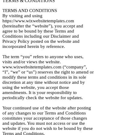
TERMS & CONDITIONS
TERMS AND CONDITIONS
By visiting and using
https://www.wixwebsitetemplates.com
(hereinafter the “website”), you accept and
agree to be bound by these Terms and
Conditions including our Disclaimer and
Privacy Policy posted on the website and
incorporated herein by reference.
The term “you” refers to anyone who uses,
visits and/or views the website.
www.wixwebsitetemplates.com (“company”,
“I”, “we” or “us”) reserves the right to amend or
modify these terms and conditions in its sole
discretion at any time without notice and by
using the website, you accept those
amendments. It is your responsibility to
periodically check the website for updates.
Your continued use of the website after posting
of any changes to our Terms and Conditions
constitutes your acceptance of those changes
and updates. You must not access or use the
website if you do not wish to be bound by these
Terms and Conditions.