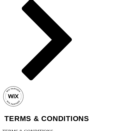
TERMS & CONDITIONS