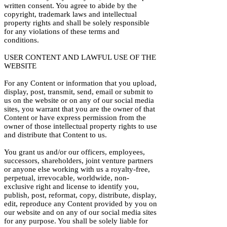
written consent. You agree to abide by the
copyright, trademark laws and intellectual
property rights and shall be solely responsible
for any violations of these terms and
conditions.
USER CONTENT AND LAWFUL USE OF THE
WEBSITE
For any Content or information that you upload,
display, post, transmit, send, email or submit to
us on the website or on any of our social media
sites, you warrant that you are the owner of that
Content or have express permission from the
owner of those intellectual property rights to use
and distribute that Content to us.
You grant us and/or our officers, employees,
successors, shareholders, joint venture partners
or anyone else working with us a royalty-free,
perpetual, irrevocable, worldwide, non-
exclusive right and license to identify you,
publish, post, reformat, copy, distribute, display,
edit, reproduce any Content provided by you on
our website and on any of our social media sites
for any purpose. You shall be solely liable for