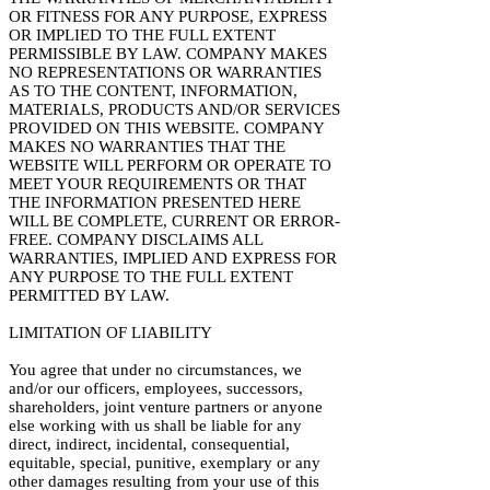
OR FITNESS FOR ANY PURPOSE, EXPRESS
OR IMPLIED TO THE FULL EXTENT
PERMISSIBLE BY LAW. COMPANY MAKES
NO REPRESENTATIONS OR WARRANTIES
AS TO THE CONTENT, INFORMATION,
MATERIALS, PRODUCTS AND/OR SERVICES
PROVIDED ON THIS WEBSITE. COMPANY
MAKES NO WARRANTIES THAT THE
WEBSITE WILL PERFORM OR OPERATE TO
MEET YOUR REQUIREMENTS OR THAT
THE INFORMATION PRESENTED HERE
WILL BE COMPLETE, CURRENT OR ERROR-
FREE. COMPANY DISCLAIMS ALL
WARRANTIES, IMPLIED AND EXPRESS FOR
ANY PURPOSE TO THE FULL EXTENT
PERMITTED BY LAW.
LIMITATION OF LIABILITY
You agree that under no circumstances, we
and/or our officers, employees, successors,
shareholders, joint venture partners or anyone
else working with us shall be liable for any
direct, indirect, incidental, consequential,
equitable, special, punitive, exemplary or any
other damages resulting from your use of this