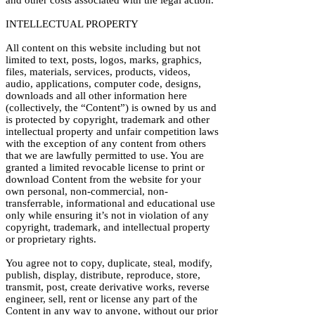
and other costs associated with the legal action.
INTELLECTUAL PROPERTY
All content on this website including but not
limited to text, posts, logos, marks, graphics,
files, materials, services, products, videos,
audio, applications, computer code, designs,
downloads and all other information here
(collectively, the “Content”) is owned by us and
is protected by copyright, trademark and other
intellectual property and unfair competition laws
with the exception of any content from others
that we are lawfully permitted to use. You are
granted a limited revocable license to print or
download Content from the website for your
own personal, non-commercial, non-
transferrable, informational and educational use
only while ensuring it’s not in violation of any
copyright, trademark, and intellectual property
or proprietary rights.
You agree not to copy, duplicate, steal, modify,
publish, display, distribute, reproduce, store,
transmit, post, create derivative works, reverse
engineer, sell, rent or license any part of the
Content in any way to anyone, without our prior