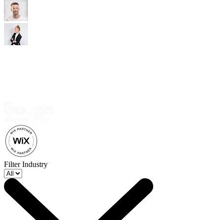
Trusted by 500+ business owners and creatives.
Filter Industry