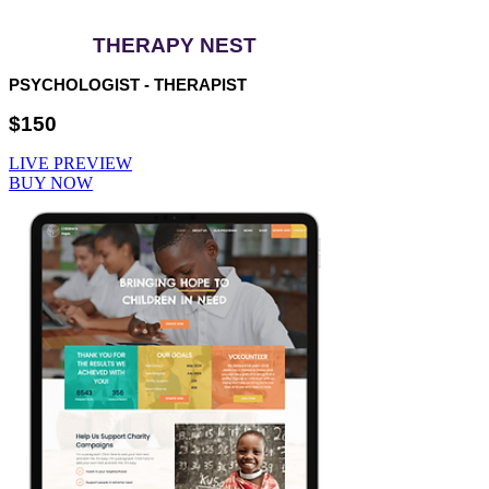
THERAPY NEST
PSYCHOLOGIST - THERAPIST
$150
LIVE PREVIEW
BUY NOW