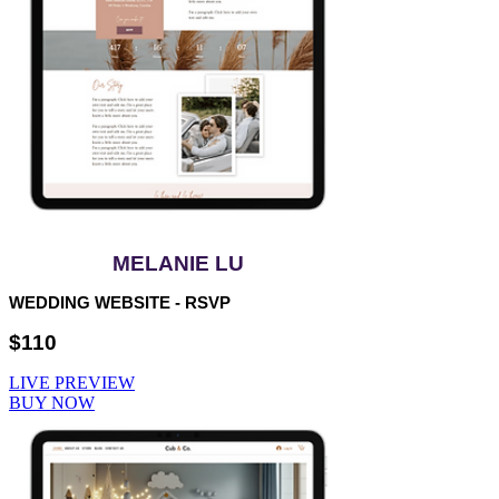
MELANIE LU
WEDDING WEBSITE - RSVP
$110
LIVE PREVIEW
BUY NOW