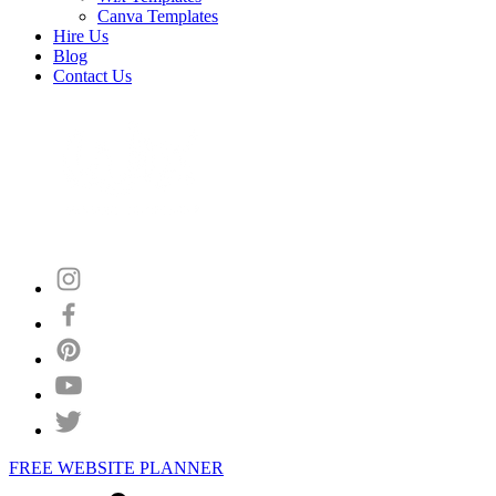
Canva Templates
Hire Us
Blog
Contact Us
FREE WEBSITE PLANNER