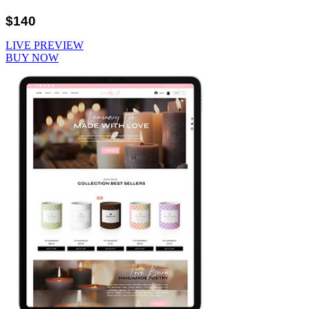
$140
LIVE PREVIEW
BUY NOW