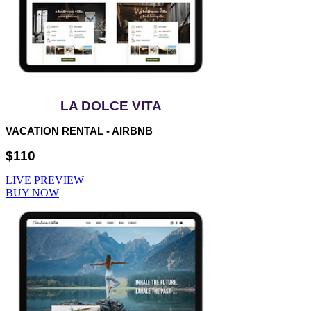
LA DOLCE VITA
VACATION RENTAL - AIRBNB
$110
LIVE PREVIEW
BUY NOW