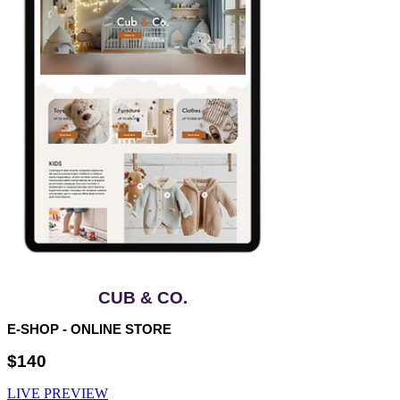
CUB & CO.
E-SHOP - ONLINE STORE
$140
LIVE PREVIEW