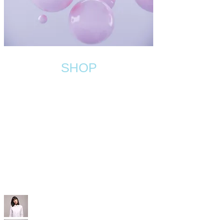
SHOP
WIX WEWBSITE
TEMPLATES
With our professional Wix templates, you'll
have a modern, SEO-optimized, mobile-friendly
site that’s built to convert—without the high
price tag.