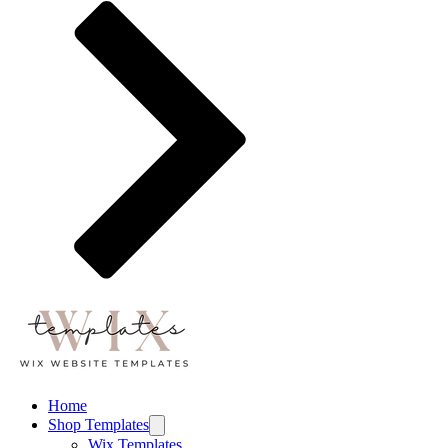
Home
Shop Templates
Wix Templates