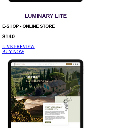
LUMINARY LITE
E-SHOP - ONLINE STORE
$140
LIVE PREVIEW
BUY NOW