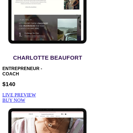
CHARLOTTE BEAUFORT
ENTREPRENEUR -
COACH
$140
LIVE PREVIEW
BUY NOW