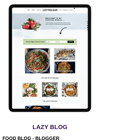
LAZY BLOG
FOOD BLOG - BLOGGER