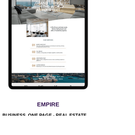
EMPIRE
BUSINESS, ONE PAGE - REAL ESTATE
$80