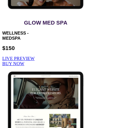
GLOW MED SPA
WELLNESS -
MEDSPA
$150
LIVE PREVIEW
BUY NOW