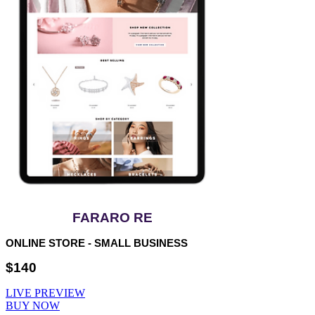
FARARO RE
ONLINE STORE - SMALL BUSINESS
$140
LIVE PREVIEW
BUY NOW