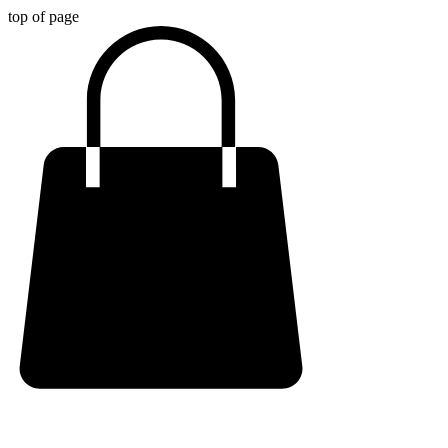
top of page