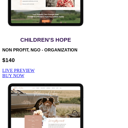
CHILDREN'S HOPE
NON PROFIT, NGO - ORGANIZATION
$140
LIVE PREVIEW
BUY NOW