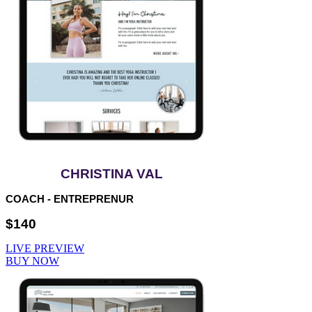
CHRISTINA VAL
COACH - ENTREPRENUR
$140
LIVE PREVIEW
BUY NOW