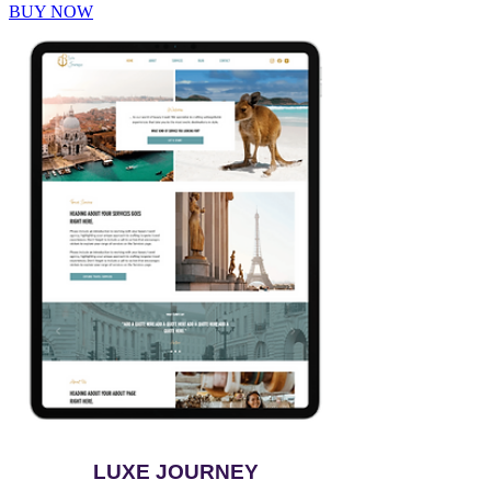
BUY NOW
LUXE JOURNEY