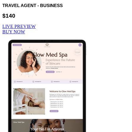
TRAVEL AGENT - BUSINESS
$140
LIVE PREVIEW
BUY NOW