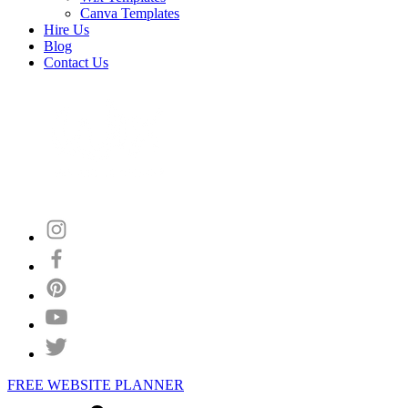
Canva Templates
Hire Us
Blog
Contact Us
FREE WEBSITE PLANNER