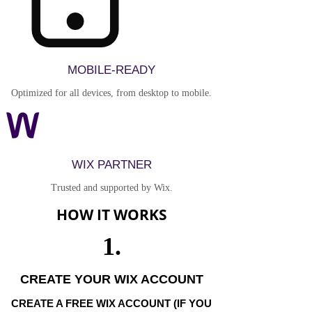
MOBILE-READY
Optimized for all devices, from desktop to mobile.
WIX PARTNER
Trusted and supported by Wix.
HOW IT WORKS
1.
CREATE YOUR WIX ACCOUNT
CREATE A FREE WIX ACCOUNT (IF YOU