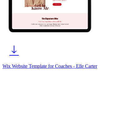
Wix Website Template for Coaches - Elle Carter