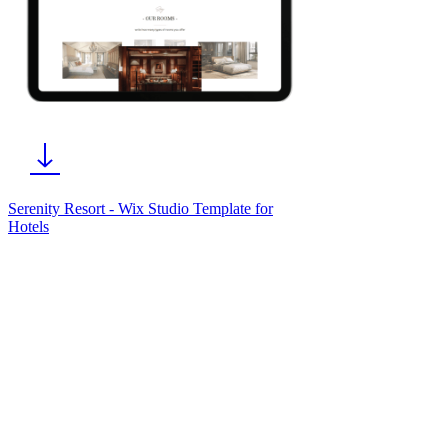
Serenity Resort - Wix Studio Template for
Hotels