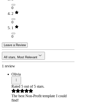
0
2
0
1
0
Leave a Review
All stars, Most Relevant
1 review
Olivia
Rated 5 out of 5 stars.
The best Non-Profit template I could
find!