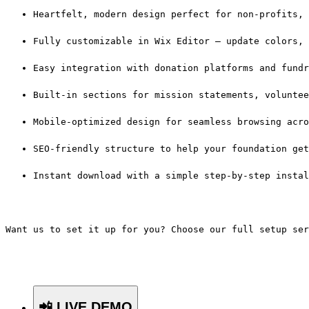
Heartfelt, modern design perfect for non-profits, 
Fully customizable in Wix Editor — update colors, 
Easy integration with donation platforms and fundr
Built-in sections for mission statements, voluntee
Mobile-optimized design for seamless browsing acro
SEO-friendly structure to help your foundation get
Instant download with a simple step-by-step instal
Want us to set it up for you? Choose our full setup ser
📲 LIVE DEMO