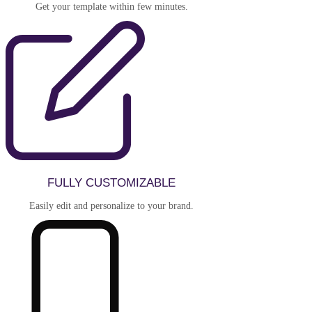
Get your template within few minutes.
FULLY CUSTOMIZABLE
Easily edit and personalize to your brand.