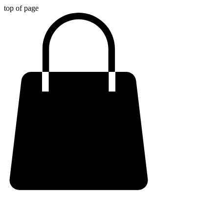
top of page