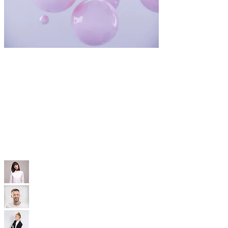
WIX TEMPLATES
With our professional Wix templates, you'll
have a modern, SEO-optimized, mobile-friendly
site that’s built to convert—without the high
price tag.