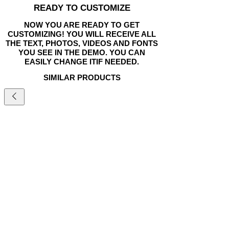
READY TO CUSTOMIZE
NOW YOU ARE READY TO GET
CUSTOMIZING! YOU WILL RECEIVE ALL
THE TEXT, PHOTOS, VIDEOS AND FONTS
YOU SEE IN THE DEMO. YOU CAN
EASILY CHANGE ITIF NEEDED.
SIMILAR PRODUCTS