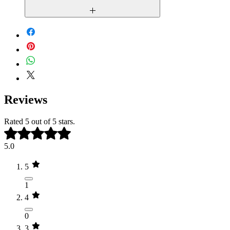
You may not resell, redistribute, or
share this template in any form.
Due to the digital nature of our products,
all sales are final
. Once a template is
Commercial resale or use for
purchased and delivered, refunds and
multiple clients is not permitted
exchange cannot be issued. Please review
without purchasing additional
the live demo carefully before purchasing
licenses.
to ensure the template meets your needs.
Reviews
Rated 5 out of 5 stars.
5.0
5
1
4
0
3