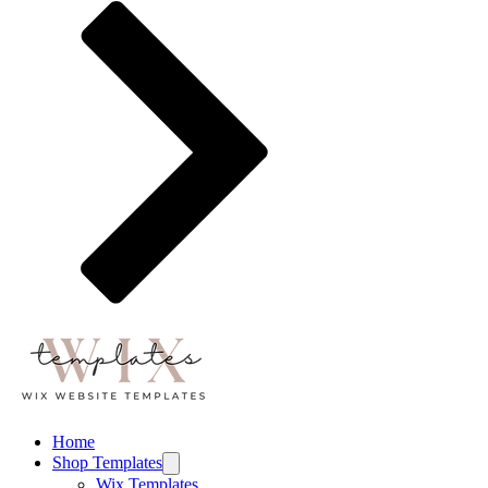
Home
Shop Templates
Wix Templates