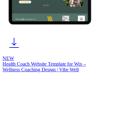
NEW
Health Coach Website Template for Wix –
Wellness Coaching Design | Vibe Well