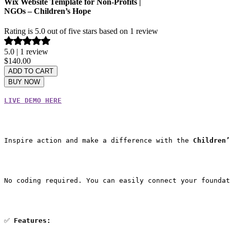
Wix Website Template for Non-Profits |
NGOs – Children’s Hope
Rating is 5.0 out of five stars based on 1 review
5.0 | 1 review
Price
$140.00
ADD TO CART
BUY NOW
LIVE DEMO HERE
Inspire action and make a difference with the 
Children’
No coding required. You can easily connect your foundat
✅ 
Features: