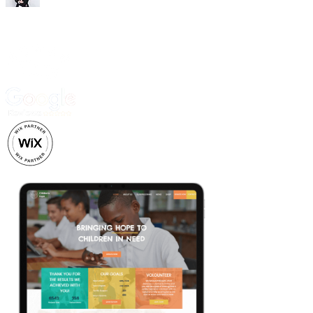
Trusted by 500+ business owners and creatives.