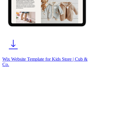
Wix Website Template for Kids Store | Cub &
Co.