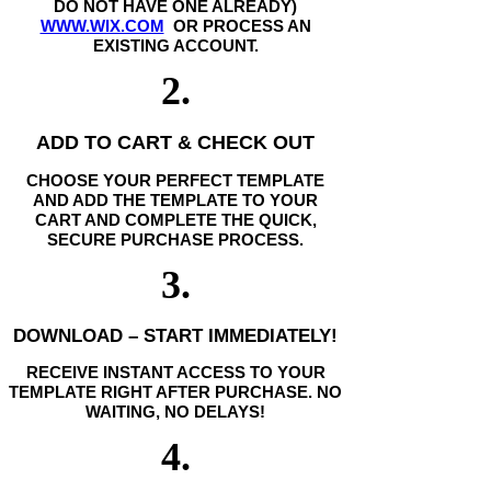
DO NOT HAVE ONE ALREADY)
WWW.WIX.COM
OR PROCESS AN
EXISTING ACCOUNT.
2.
ADD TO CART & CHECK OUT
CHOOSE YOUR PERFECT TEMPLATE
AND ADD THE TEMPLATE TO YOUR
CART AND COMPLETE THE QUICK,
SECURE PURCHASE PROCESS.
3.
DOWNLOAD – START IMMEDIATELY!
RECEIVE INSTANT ACCESS TO YOUR
TEMPLATE RIGHT AFTER PURCHASE. NO
WAITING, NO DELAYS!
4.