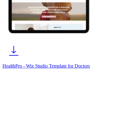
HealthPro - Wix Studio Template for Doctors