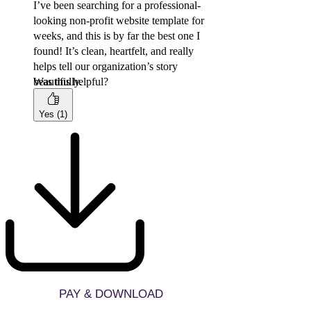
I’ve been searching for a professional-
looking non-profit website template for
weeks, and this is by far the best one I
found! It’s clean, heartfelt, and really
helps tell our organization’s story
beautifully.
Was this helpful?
Yes (1)
PAY & DOWNLOAD