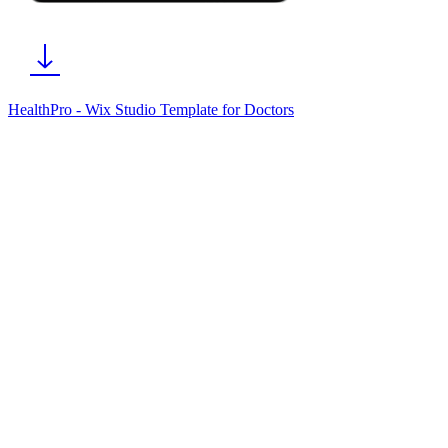
HealthPro - Wix Studio Template for Doctors