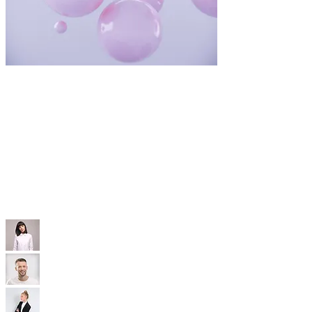
WIX TEMPLATES
With our professional Wix templates, you'll
have a modern, SEO-optimized, mobile-friendly
site that’s built to convert—without the high
price tag.