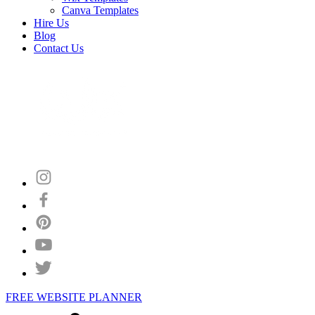
Canva Templates
Hire Us
Blog
Contact Us
FREE WEBSITE PLANNER