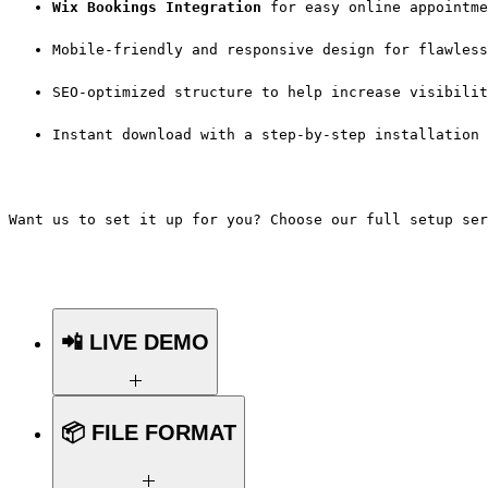
Wix Bookings Integration
 for easy online appointme
Mobile-friendly and responsive design for flawless
SEO-optimized structure to help increase visibilit
Instant download with a step-by-step installation 
Want us to set it up for you? Choose our full setup ser
📲 LIVE DEMO
Want to see the template in action
📦 FILE FORMAT
before you buy?
👉
Click Here for the Live Demo