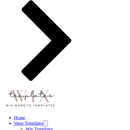
Home
Shop Templates
Wix Templates