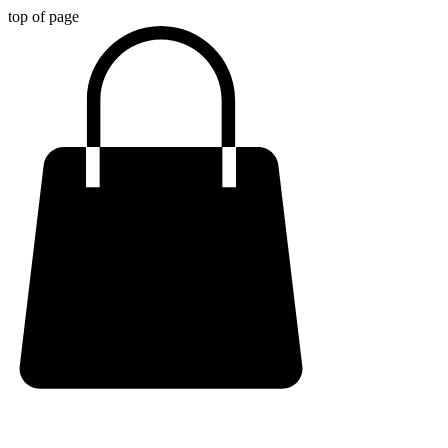
top of page