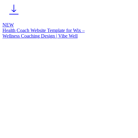
NEW
Health Coach Website Template for Wix –
Wellness Coaching Design | Vibe Well