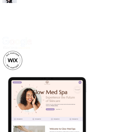
Trusted by 500+ business owners and creatives.