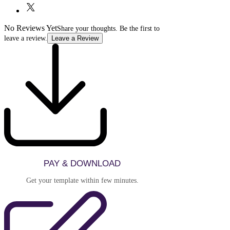
to ensure the template meets your needs.
No Reviews Yet
Share your thoughts. Be the first to
leave a review.
Leave a Review
PAY & DOWNLOAD
Get your template within few minutes.