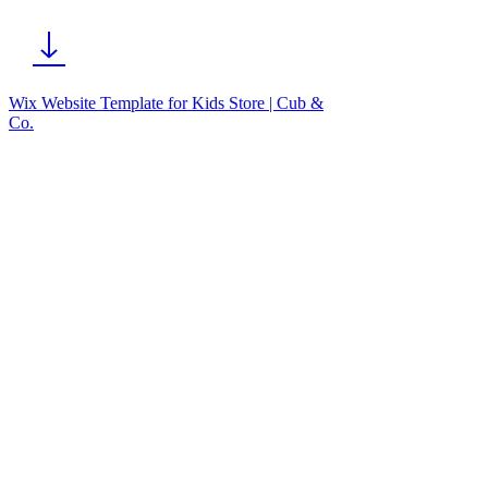
Wix Website Template for Kids Store | Cub &
Co.