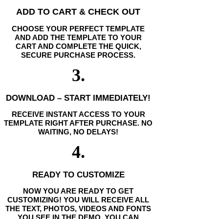
ADD TO CART & CHECK OUT
CHOOSE YOUR PERFECT TEMPLATE
AND ADD THE TEMPLATE TO YOUR
CART AND COMPLETE THE QUICK,
SECURE PURCHASE PROCESS.
3.
DOWNLOAD – START IMMEDIATELY!
RECEIVE INSTANT ACCESS TO YOUR
TEMPLATE RIGHT AFTER PURCHASE. NO
WAITING, NO DELAYS!
4.
READY TO CUSTOMIZE
NOW YOU ARE READY TO GET
CUSTOMIZING! YOU WILL RECEIVE ALL
THE TEXT, PHOTOS, VIDEOS AND FONTS
YOU SEE IN THE DEMO. YOU CAN