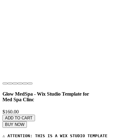
Glow MedSpa - Wix Studio Template for
Med Spa Clinc
Price
$160.00
ADD TO CART
BUY NOW
⚠️ 
ATTENTION: THIS IS A WIX STUDIO TEMPLATE