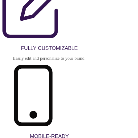
FULLY CUSTOMIZABLE
Easily edit and personalize to your brand.
MOBILE-READY