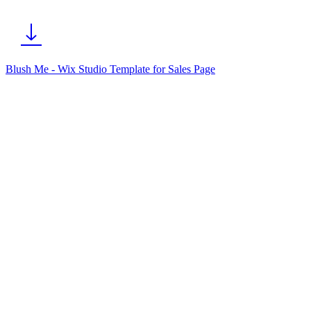
Blush Me - Wix Studio Template for Sales Page