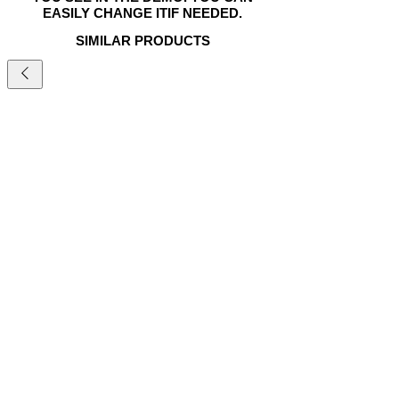
EASILY CHANGE ITIF NEEDED.
SIMILAR PRODUCTS