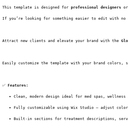
This template is designed for 
professional designers
 or
If you’re looking for something easier to edit with no 
Attract new clients and elevate your brand with the 
Glo
Easily customize the template with your brand colors, s
✅ 
Features:
Clean, modern design ideal for med spas, wellness 
Fully customizable using Wix Studio — adjust color
Built-in sections for treatment descriptions, serv