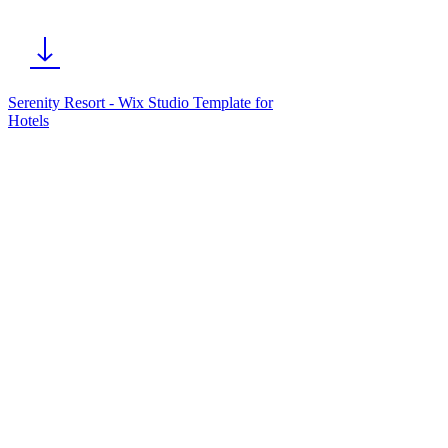
Serenity Resort - Wix Studio Template for
Hotels