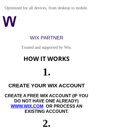
Optimized for all devices, from desktop to mobile.
WIX PARTNER
Trusted and supported by Wix.
HOW IT WORKS
1.
CREATE YOUR WIX ACCOUNT
CREATE A FREE WIX ACCOUNT (IF YOU
DO NOT HAVE ONE ALREADY)
WWW.WIX.COM
OR PROCESS AN
EXISTING ACCOUNT.
2.