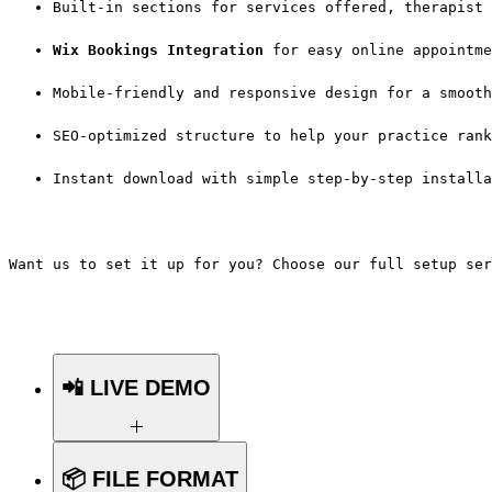
Built-in sections for services offered, therapist 
Wix Bookings Integration
 for easy online appointme
Mobile-friendly and responsive design for a smooth
SEO-optimized structure to help your practice rank
Instant download with simple step-by-step installa
Want us to set it up for you? Choose our full setup ser
📲 LIVE DEMO
Want to see the template in action
📦 FILE FORMAT
before you buy?