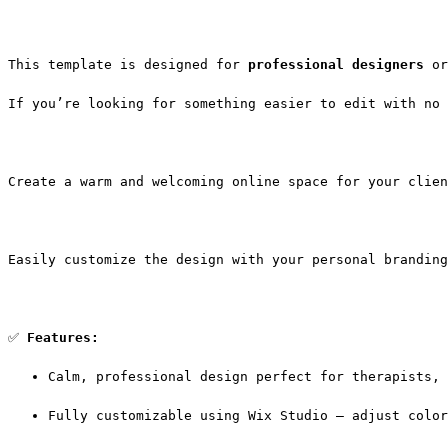
This template is designed for 
professional designers
 or
If you’re looking for something easier to edit with no 
Create a warm and welcoming online space for your clien
Easily customize the design with your personal branding
✅ 
Features:
Calm, professional design perfect for therapists, 
Fully customizable using Wix Studio — adjust color