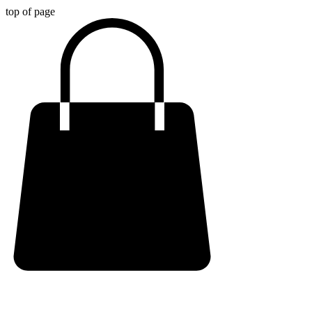
top of page