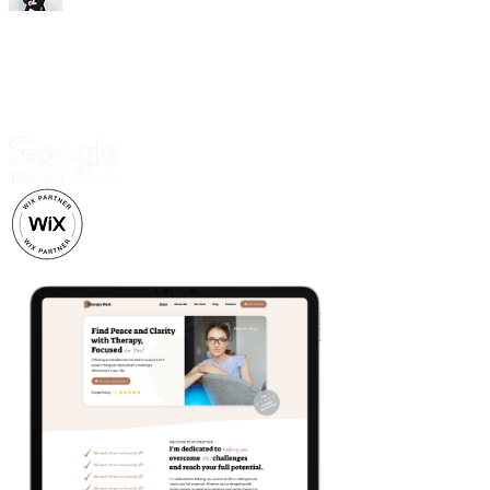
Trusted by 500+ business owners and creatives.