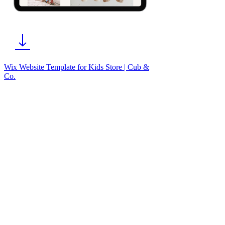
Wix Website Template for Kids Store | Cub &
Co.