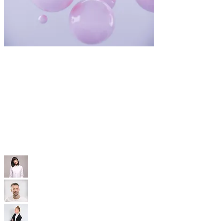
WIX TEMPLATES
With our professional Wix templates, you'll
have a modern, SEO-optimized, mobile-friendly
site that’s built to convert—without the high
price tag.