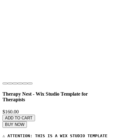
Therapy Nest - Wix Studio Template for
Therapists
Price
$160.00
ADD TO CART
BUY NOW
⚠️ 
ATTENTION: THIS IS A WIX STUDIO TEMPLATE