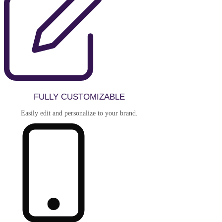
FULLY CUSTOMIZABLE
Easily edit and personalize to your brand.