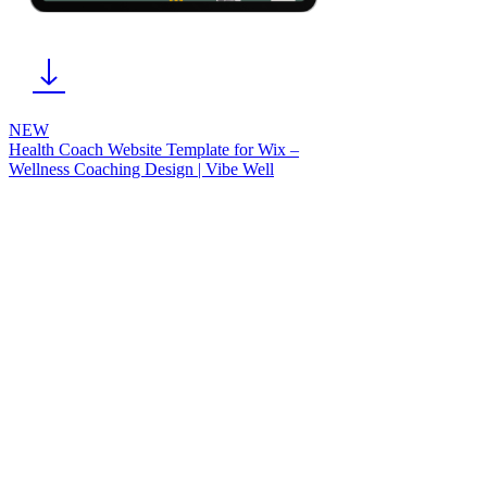
NEW
Health Coach Website Template for Wix –
Wellness Coaching Design | Vibe Well