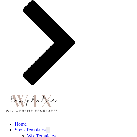
Home
Shop Templates
Wix Templates