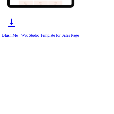
Blush Me - Wix Studio Template for Sales Page