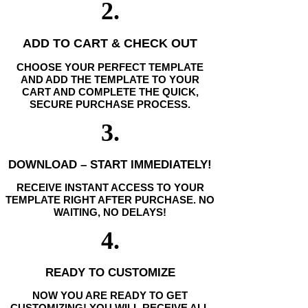
2.
ADD TO CART & CHECK OUT
CHOOSE YOUR PERFECT TEMPLATE
AND ADD THE TEMPLATE TO YOUR
CART AND COMPLETE THE QUICK,
SECURE PURCHASE PROCESS.
3.
DOWNLOAD – START IMMEDIATELY!
RECEIVE INSTANT ACCESS TO YOUR
TEMPLATE RIGHT AFTER PURCHASE. NO
WAITING, NO DELAYS!
4.
READY TO CUSTOMIZE
NOW YOU ARE READY TO GET
CUSTOMIZING! YOU WILL RECEIVE ALL