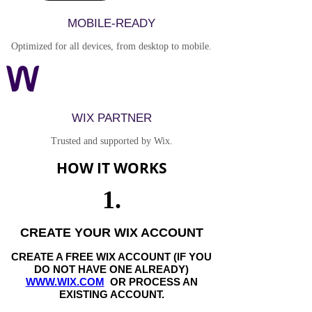
MOBILE-READY
Optimized for all devices, from desktop to mobile.
WIX PARTNER
Trusted and supported by Wix.
HOW IT WORKS
1.
CREATE YOUR WIX ACCOUNT
CREATE A FREE WIX ACCOUNT (IF YOU
DO NOT HAVE ONE ALREADY)
WWW.WIX.COM
OR PROCESS AN
EXISTING ACCOUNT.