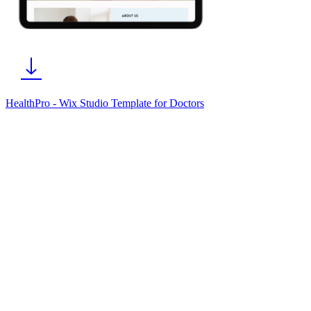
HealthPro - Wix Studio Template for Doctors