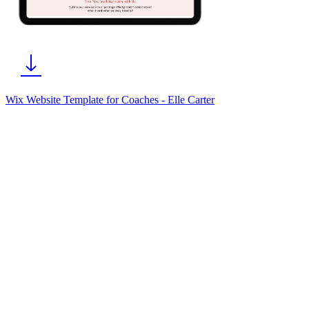
Wix Website Template for Coaches - Elle Carter