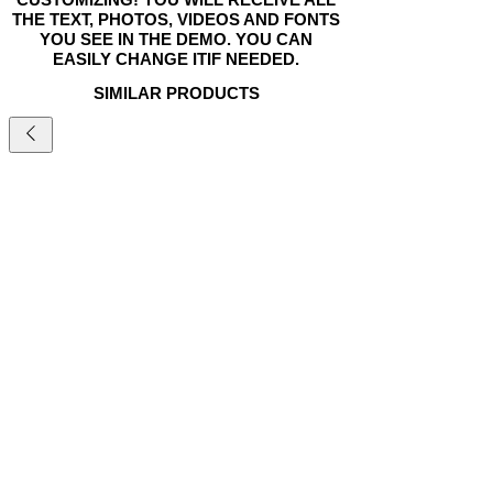
THE TEXT, PHOTOS, VIDEOS AND FONTS
YOU SEE IN THE DEMO. YOU CAN
EASILY CHANGE ITIF NEEDED.
SIMILAR PRODUCTS