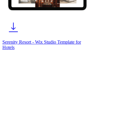
Serenity Resort - Wix Studio Template for
Hotels