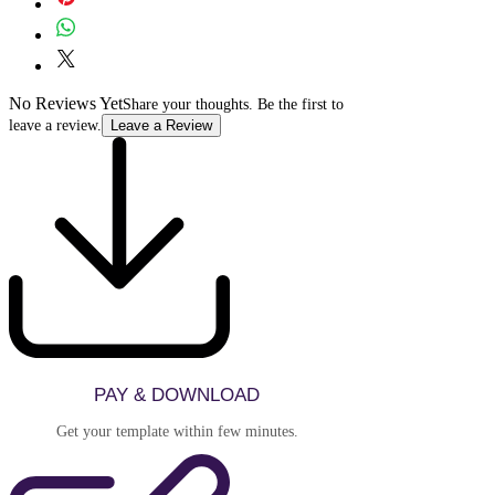
purchased and delivered, refunds and
multiple clients is not permitted
exchange cannot be issued. Please review
without purchasing additional
the live demo carefully before purchasing
licenses.
to ensure the template meets your needs.
No Reviews Yet
Share your thoughts. Be the first to
leave a review.
Leave a Review
PAY & DOWNLOAD
Get your template within few minutes.