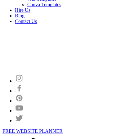
Canva Templates
Hire Us
Blog
Contact Us
FREE WEBSITE PLANNER