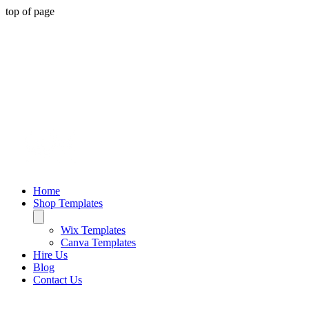
top of page
Home
Shop Templates
Wix Templates
Canva Templates
Hire Us
Blog
Contact Us