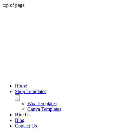
top of page
Home
Shop Templates
Wix Templates
Canva Templates
Hire Us
Blog
Contact Us