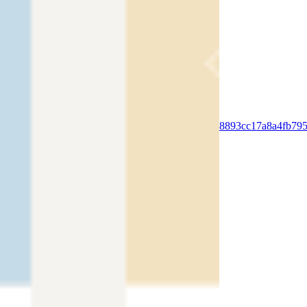
PURCHASE OUR WIX COACH BLOG
TEMPLATE
SHOW ME
https://video.wixstatic.com/video/edc79c_38893cc17a8a4fb7