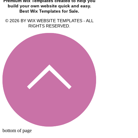
Premium Wix Templates created to help you
build your own website quick and easy.
Best Wix Templates for Sale.
© 2026 BY WIX WEBSITE TEMPLATES - ALL
RIGHTS RESERVED.
bottom of page