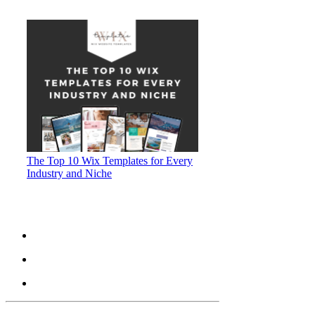
The Top 10 Wix Templates for Every
Industry and Niche