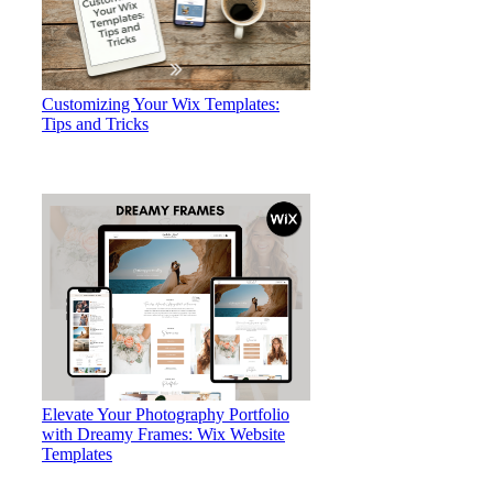
Customizing Your Wix Templates:
Tips and Tricks
Elevate Your Photography Portfolio
with Dreamy Frames: Wix Website
Templates