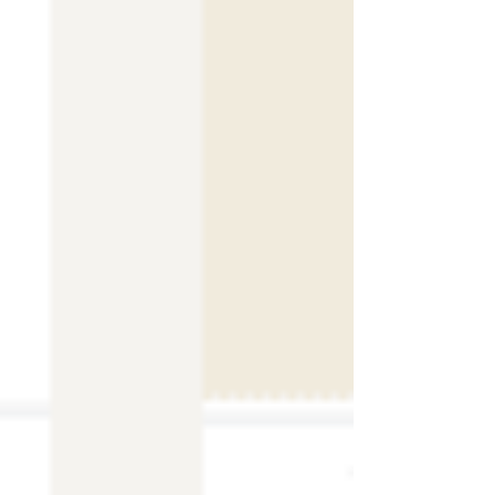
Home
Shop Templates
Wix Templates