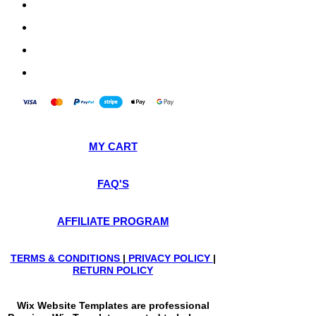
MY CART
FAQ'S
AFFILIATE PROGRAM
TERMS & CONDITIONS
|
PRIVACY POLICY
|
RETURN POLICY
Wix Website Templates are professional