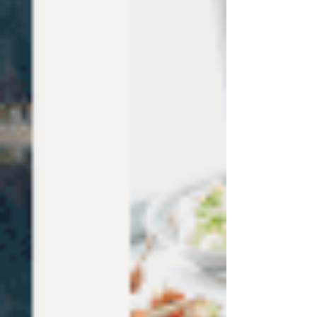
NEWS
BLOG
Read the latest news and best tips about the Wix
website templates world.
Post
Search
All Posts
Wix Website Templates
Wix