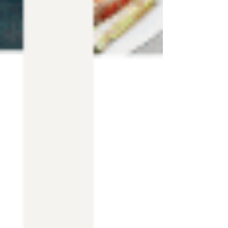
Templates Blog
Best Wix Templates
Wix
Templates for SALE
Premium Wix
Templates
Wix Wedding Website
Podcast
Template
How to find Website
Template
Free Wix Templates
Wix Salon
Templates
Wix Templates
All Posts
Close
Wix Blog Template & Coach Website
Template
Nov 26, 2022
1 min read
Premium Wix Coach Blog Template
that will
help you create any type of Blog or Business
Website of your dreams!