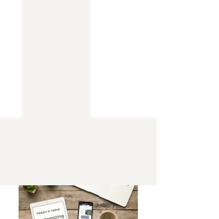
The Top 10 Wix Templates for Every
Industry and Niche