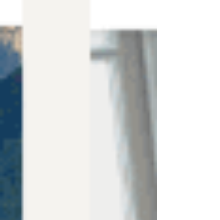
Canva Templates
Hire Us
Blog
Contact Us
FREE WEBSITE PLANNER