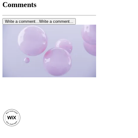
Comments
Write a comment...
Write a comment...