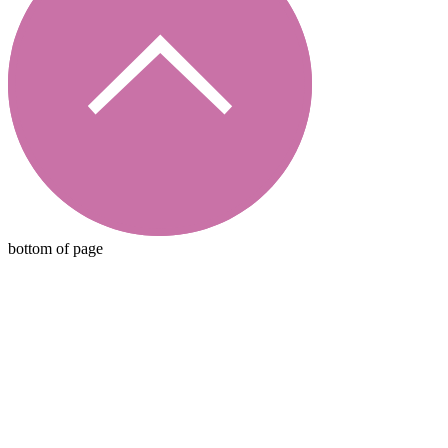
bottom of page