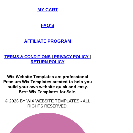
MY CART
FAQ'S
AFFILIATE PROGRAM
TERMS & CONDITIONS
|
PRIVACY POLICY
|
RETURN POLICY
Wix Website Templates are professional
Premium Wix Templates created to help you
build your own website quick and easy.
Best Wix Templates for Sale.
© 2026 BY WIX WEBSITE TEMPLATES - ALL
RIGHTS RESERVED.