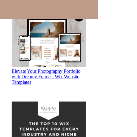
Elevate Your Photography Portfolio
with Dreamy Frames: Wix Website
Templates