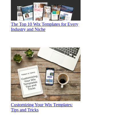
The Top 10 Wix Templates for Every
Industry and Niche
Customizing Your Wix Templates:
Tips and Tricks