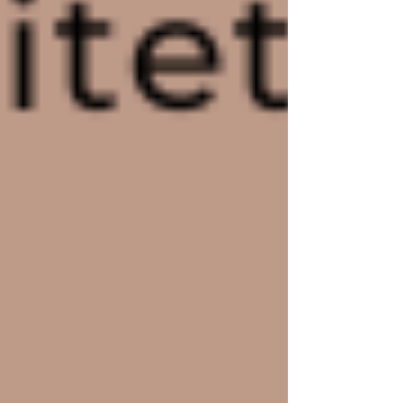
The Top 10 Wix Templates for Every
Industry and Niche
Customizing Your Wix Templates:
Tips and Tricks