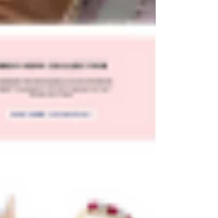
Plenty of gorgeous Wix website templates are
available for purchase, and they can be a great
way to save time and money when creating
your dream website.
Read on to learn more about where to find the
best Wix templates and how to use them to
create a beautiful website that's sure to impress.
Can I Purchase Wix
Templates?