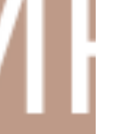
Canva Templates
Hire Us
Blog
Contact Us
FREE WEBSITE PLANNER