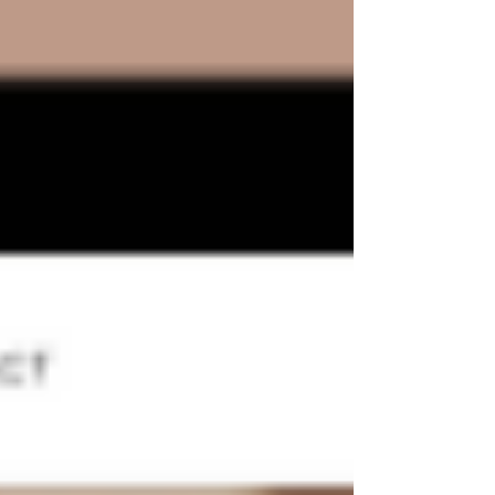
NEWS
BLOG
Read the latest news and best tips about the Wix
website templates world.
Post
Search
All Posts
Wix Website Templates
Wix