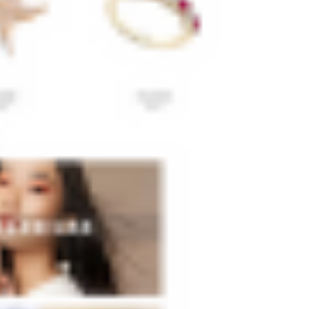
Yes, you can purchase pre-made Wix templates!
If you're on a tight budget, there are lots of free
Wix templates available. However, keep in
mind that free Wix templates may not be as
high-quality or customizable as
premium
templates
.
How To Use Wix Templates?
If you decide to purchase a pre-made Wix
template, simply sign up for a free account on
the Wix website. Once logged in, click "Create
New Site" and select "From Template." Next,
review the available templates and select the
one which most closely corresponds to your