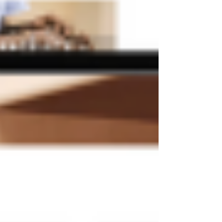
needs.
After choosing a template that you like, click
"Edit" to begin making modifications. You can
add your own text, images, and videos and
remove any elements you don't need. Click
"Publish" to make your website live once you
are satisfied with the design.
If you buy a Wix template somewhere else, the
template will be sent to your Wix account as a
new website that you can then just click on and
edit.
What Things Should I Keep
In Mind When Using Wix