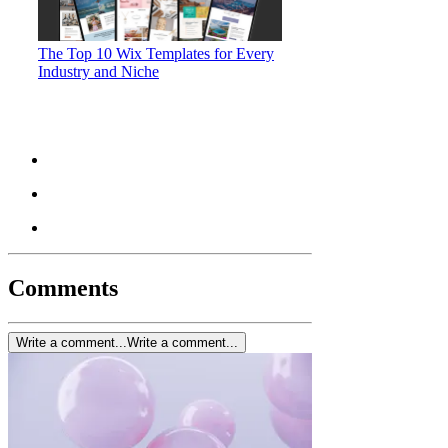
The Top 10 Wix Templates for Every
Industry and Niche
Comments
Write a comment...
Write a comment...