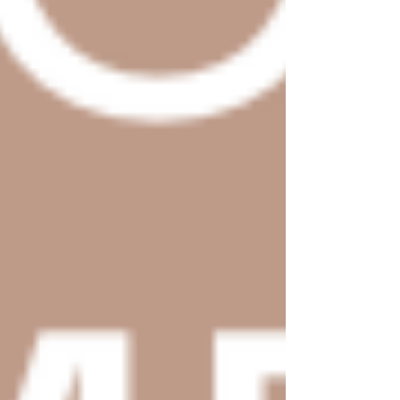
Home
Shop Templates
Wix Templates