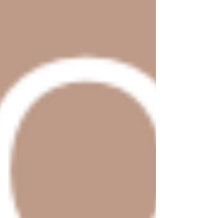
Shop Now