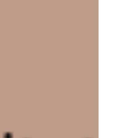
#wixwebsitetemplates
#wixtemplates
#freewixtemplates
#buywixtemplates
#websitetemplates
Recent Posts
See All