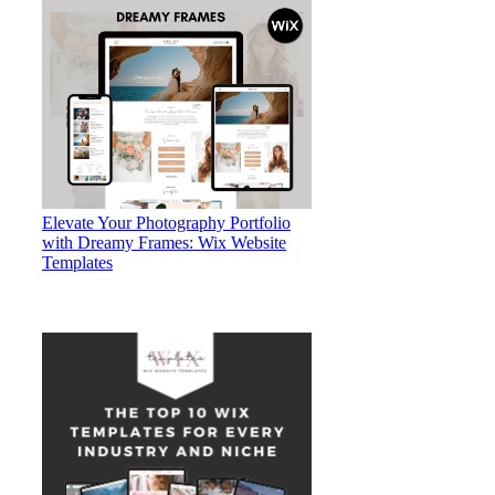
Elevate Your Photography Portfolio
with Dreamy Frames: Wix Website
Templates