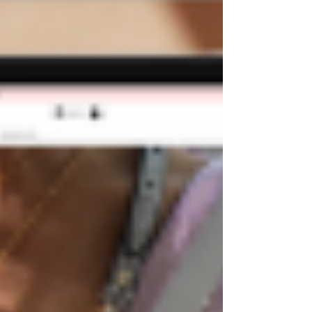
Templates Blog
Best Wix Templates
Wix
Templates for SALE
Premium Wix
Templates
Wix Wedding Website
Podcast
Template
How to find Website
Template
Free Wix Templates
Wix Salon
Templates
Wix Templates
All Posts
Close
Can you buy Wix Templates?
Nov 3, 2022
3 min read
If you want to create a stunning website on a
budget, you may wonder if you can purchase
pre-made Wix templates.
The short answer is
yes!