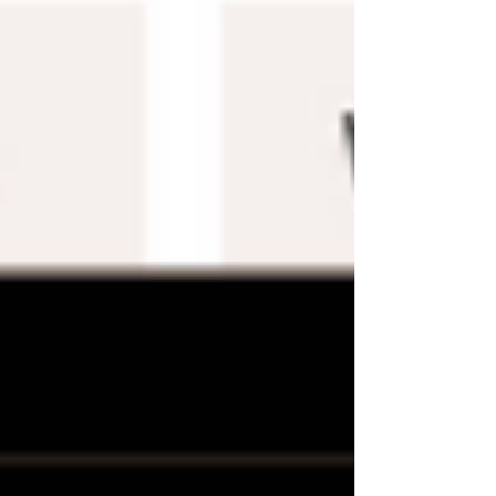
Templates?
There are a few things to keep in mind when
using Wix templates:
Free templates may be lower quality
or less customizable than premium
options.
Make sure to preview a template
before purchasing or downloading it
to ensure it meets your needs.
If you subsequently decide that your
website needs a new look, you may
always alter your template.