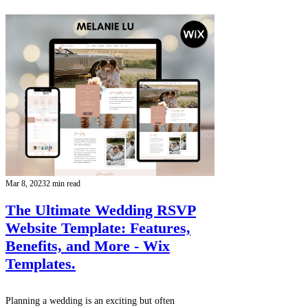
Mar 8, 2023
2 min read
The Ultimate Wedding RSVP
Website Template: Features,
Benefits, and More - Wix
Templates.
Planning a wedding is an exciting but often