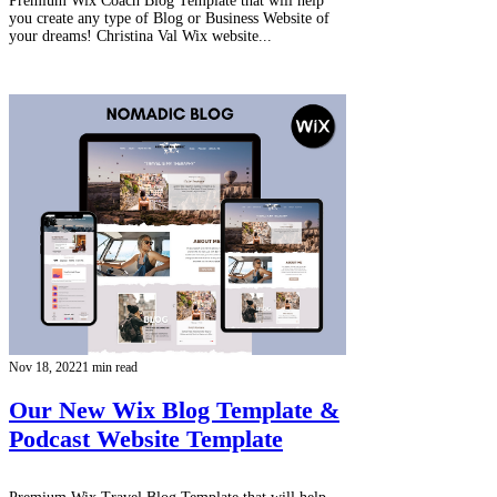
Premium Wix Coach Blog Template that will help
you create any type of Blog or Business Website of
your dreams! Christina Val Wix website...
Nov 18, 2022
1 min read
Our New Wix Blog Template &
Podcast Website Template