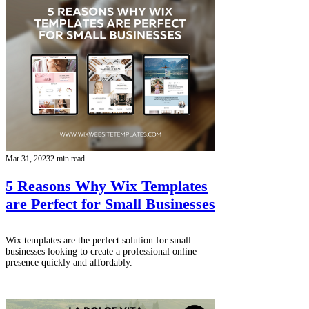
Mar 31, 2023
2 min read
5 Reasons Why Wix Templates
are Perfect for Small Businesses
Wix templates are the perfect solution for small
businesses looking to create a professional online
presence quickly and affordably.