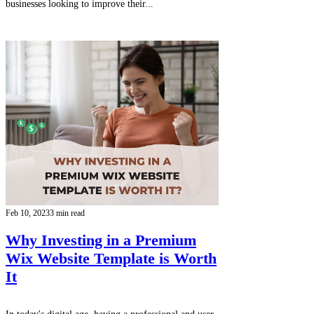
businesses looking to improve their...
Feb 10, 2023
3 min read
Why Investing in a Premium
Wix Website Template is Worth
It