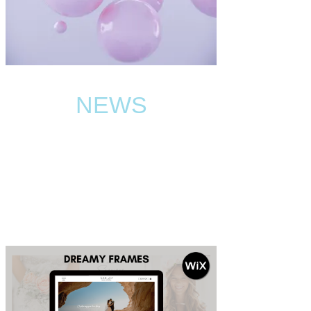
NEWS
BLOG
Read the latest news and best tips about the Wix
website templates world.