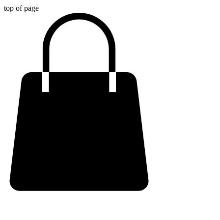
top of page