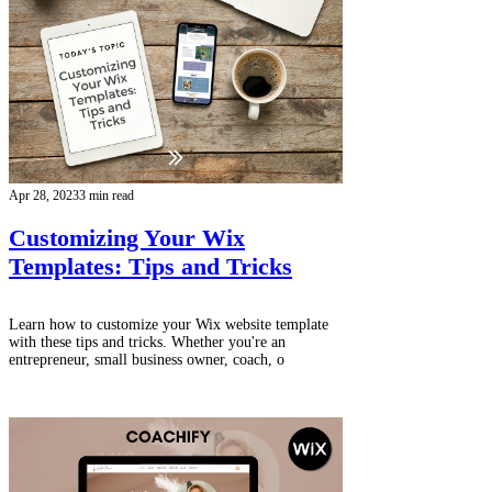
Apr 28, 2023
3 min read
Customizing Your Wix
Templates: Tips and Tricks
Learn how to customize your Wix website template
with these tips and tricks. Whether you're an
entrepreneur, small business owner, coach, o