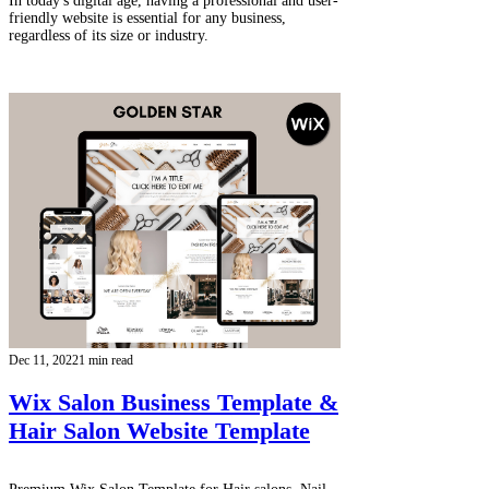
In today's digital age, having a professional and user-
friendly website is essential for any business,
regardless of its size or industry.
Dec 11, 2022
1 min read
Wix Salon Business Template &
Hair Salon Website Template