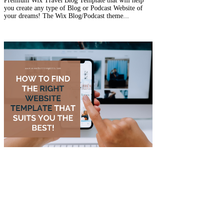
Premium Wix Travel Blog Template that will help
you create any type of Blog or Podcast Website of
your dreams! The Wix Blog/Podcast theme...
Nov 10, 2022
4 min read
How to find the right Website
Template that suits you the
best!