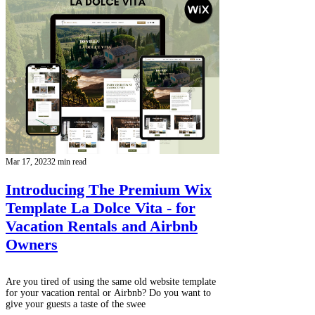
Mar 17, 2023
2 min read
Introducing The Premium Wix
Template La Dolce Vita - for
Vacation Rentals and Airbnb
Owners
Are you tired of using the same old website template
for your vacation rental or Airbnb? Do you want to
give your guests a taste of the swee