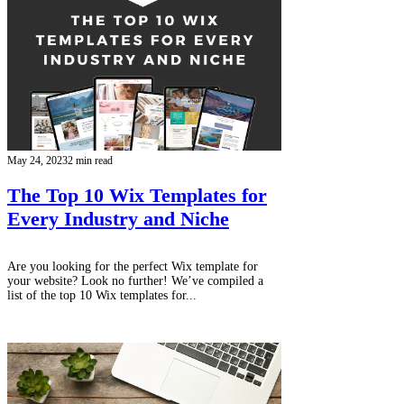
May 24, 2023
2 min read
The Top 10 Wix Templates for
Every Industry and Niche
Are you looking for the perfect Wix template for
your website? Look no further! We’ve compiled a
list of the top 10 Wix templates for...