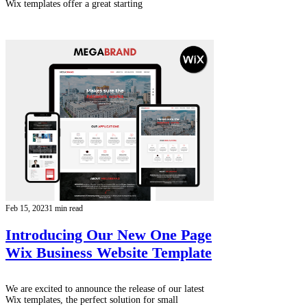
Wix templates offer a great starting
Feb 15, 2023
1 min read
Introducing Our New One Page
Wix Business Website Template
We are excited to announce the release of our latest
Wix templates, the perfect solution for small