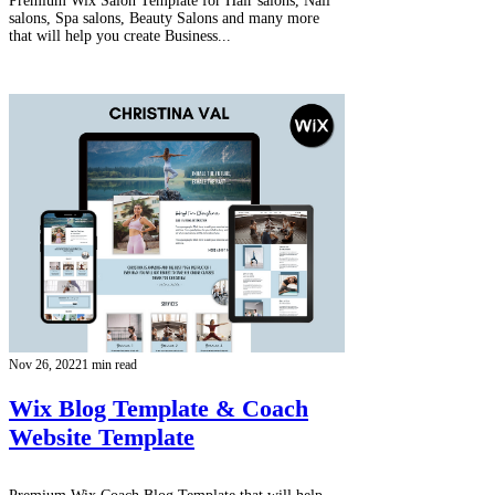
Premium Wix Salon Template for Hair salons, Nail
salons, Spa salons, Beauty Salons and many more
that will help you create Business...
Nov 26, 2022
1 min read
Wix Blog Template & Coach
Website Template