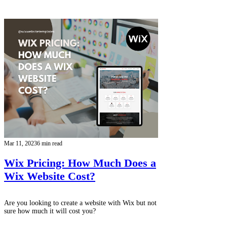
Mar 11, 2023
6 min read
Wix Pricing: How Much Does a
Wix Website Cost?
Are you looking to create a website with Wix but not
sure how much it will cost you?