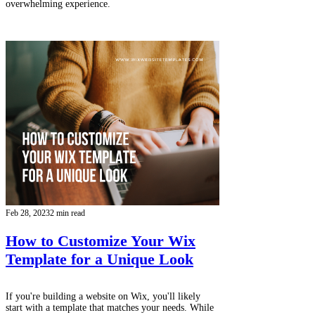
overwhelming experience.
Feb 28, 2023
2 min read
How to Customize Your Wix
Template for a Unique Look
If you're building a website on Wix, you'll likely
start with a template that matches your needs. While