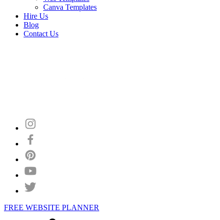
Canva Templates
Hire Us
Blog
Contact Us
FREE WEBSITE PLANNER