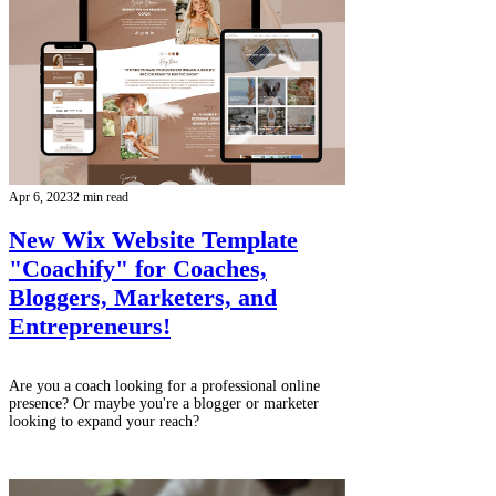
Apr 6, 2023
2 min read
New Wix Website Template
"Coachify" for Coaches,
Bloggers, Marketers, and
Entrepreneurs!
Are you a coach looking for a professional online
presence? Or maybe you're a blogger or marketer
looking to expand your reach?