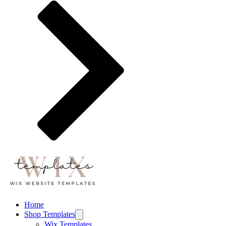
Home
Shop Templates
Wix Templates