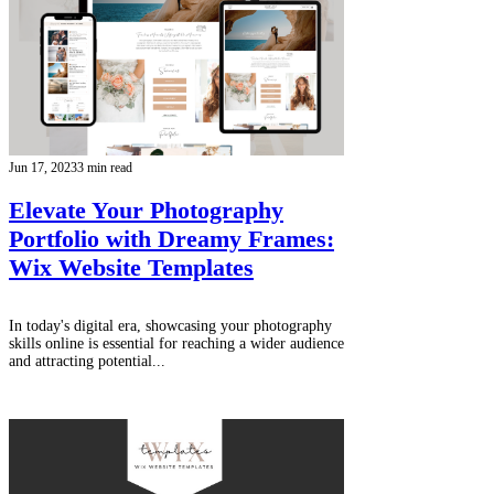
Jun 17, 2023
3 min read
Elevate Your Photography
Portfolio with Dreamy Frames:
Wix Website Templates
In today's digital era, showcasing your photography
skills online is essential for reaching a wider audience
and attracting potential...